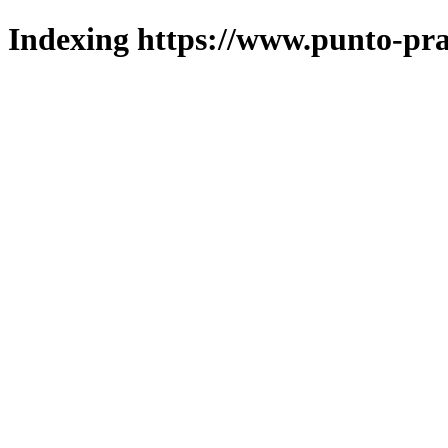
Indexing https://www.punto-pra