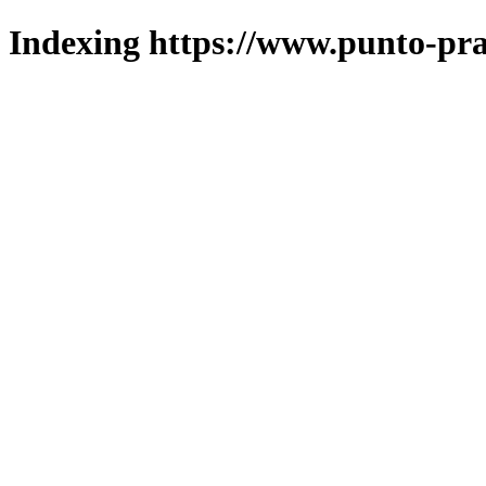
Indexing https://www.punto-pra