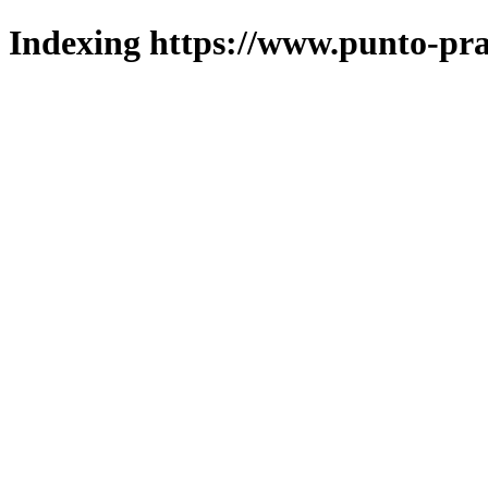
Indexing https://www.punto-pra