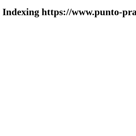
Indexing https://www.punto-pra