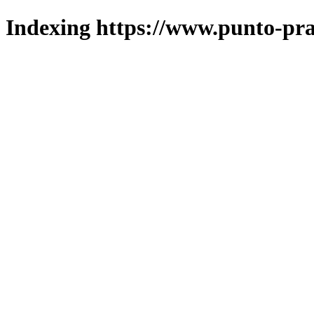
Indexing https://www.punto-pra