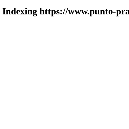
Indexing https://www.punto-pra