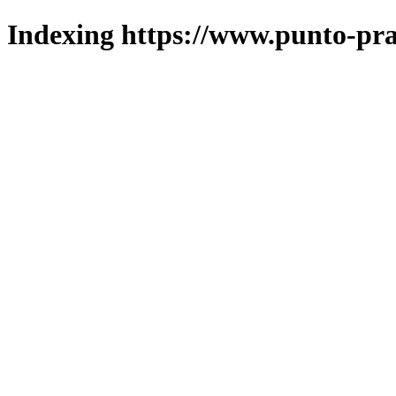
Indexing https://www.punto-pra