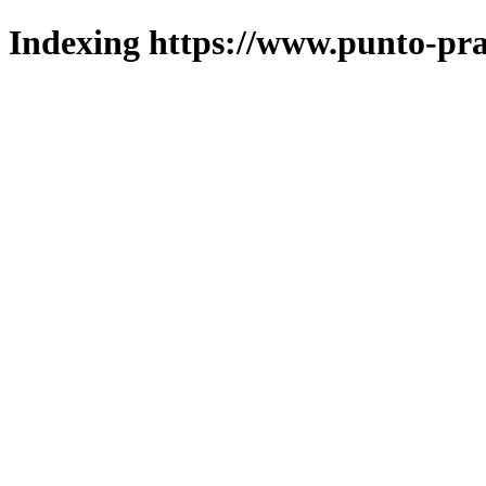
Indexing https://www.punto-pra