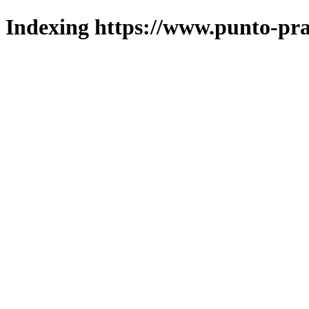
Indexing https://www.punto-pra