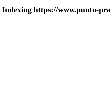
Indexing https://www.punto-pra