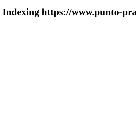
Indexing https://www.punto-pra