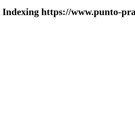
Indexing https://www.punto-pra