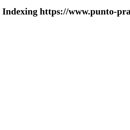
Indexing https://www.punto-pra