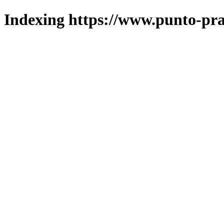
Indexing https://www.punto-pra