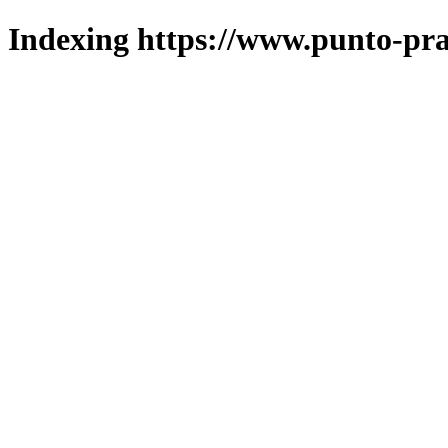
Indexing https://www.punto-pra