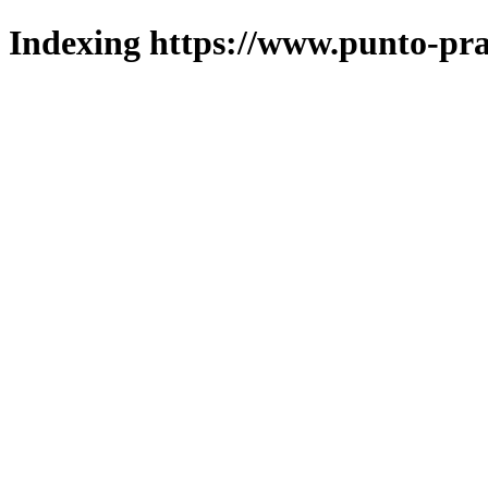
Indexing https://www.punto-pra