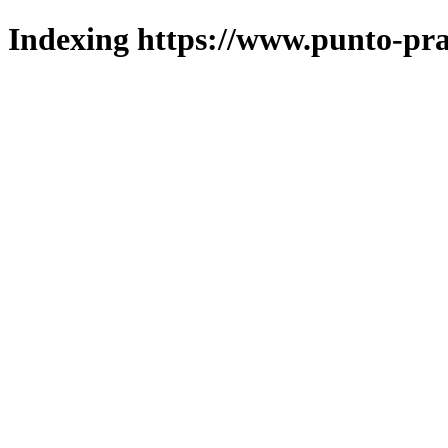
Indexing https://www.punto-pra