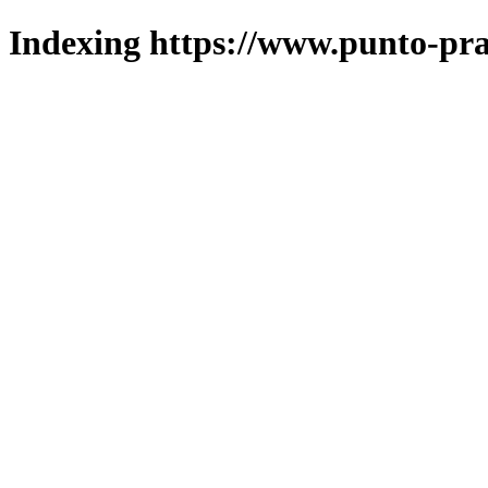
Indexing https://www.punto-pra