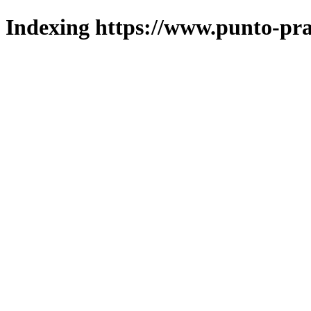
Indexing https://www.punto-pra