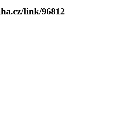
ha.cz/link/96812