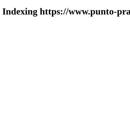
Indexing https://www.punto-pra