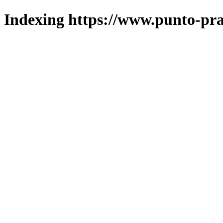
Indexing https://www.punto-pra