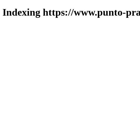
Indexing https://www.punto-pra