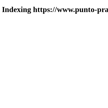
Indexing https://www.punto-pra