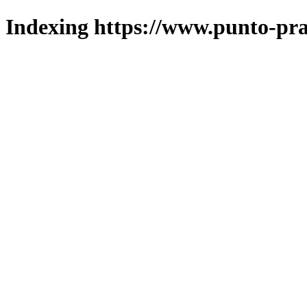
Indexing https://www.punto-pra