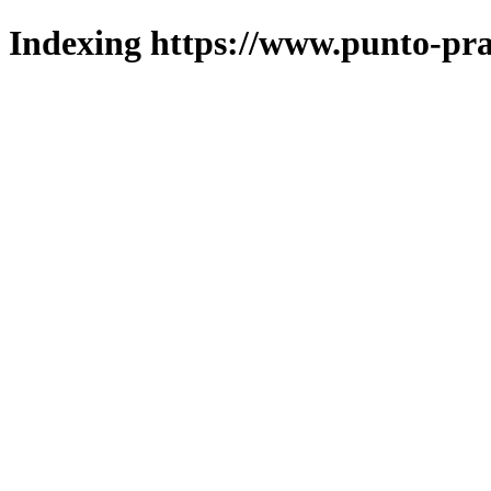
Indexing https://www.punto-pra