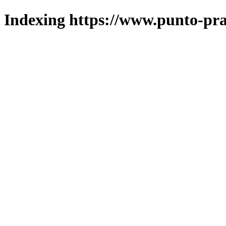
Indexing https://www.punto-pra