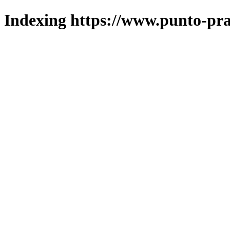
Indexing https://www.punto-pra