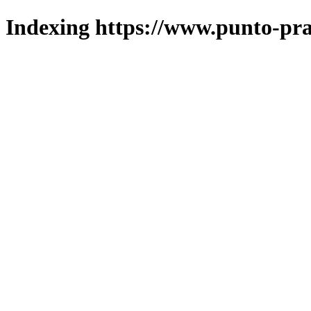
Indexing https://www.punto-pra