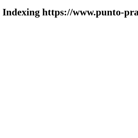
Indexing https://www.punto-pra