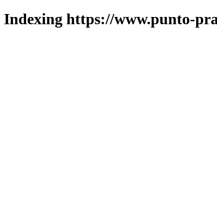
Indexing https://www.punto-pra