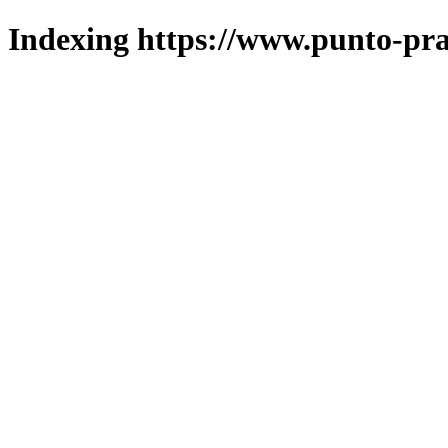
Indexing https://www.punto-pra