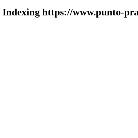
Indexing https://www.punto-pra