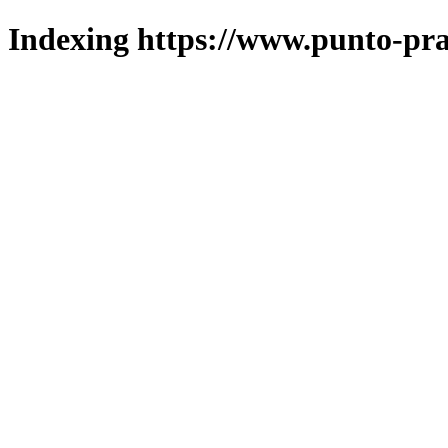
Indexing https://www.punto-pra