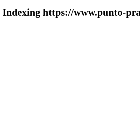
Indexing https://www.punto-pra