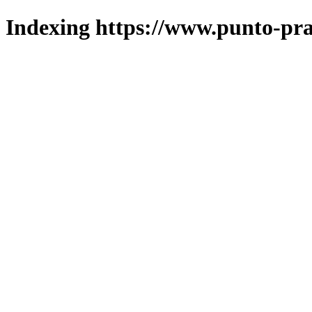
Indexing https://www.punto-pra