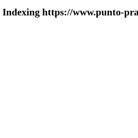
Indexing https://www.punto-pra