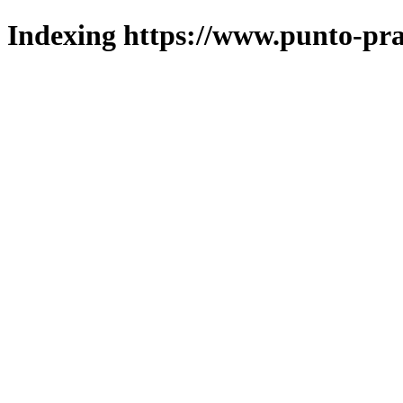
Indexing https://www.punto-pra